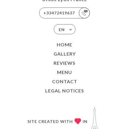
+33472419637
EN
HOME
GALLERY
REVIEWS
MENU
CONTACT
LEGAL NOTICES
SITE CREATED WITH
IN