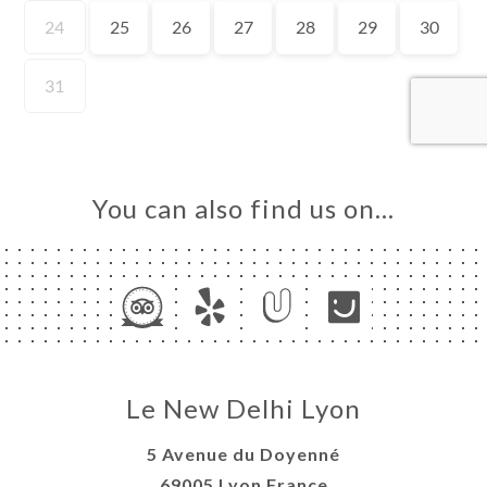
OK
DER
LERY
IEWS
NU
TACT
You can also find us on…
Le New Delhi Lyon
5 Avenue du Doyenné
69005 Lyon France