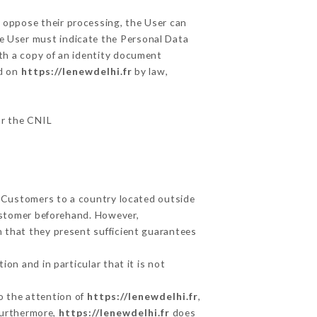
r oppose their processing, the User can
he User must indicate the Personal Data
ith a copy of an identity document
ed on
https://lenewdelhi.fr
by law,
ar the CNIL
s Customers to a country located outside
ustomer beforehand. However,
 that they present sufficient guarantees
on and in particular that it is not
to the attention of
https://lenewdelhi.fr
,
Furthermore,
https://lenewdelhi.fr
does