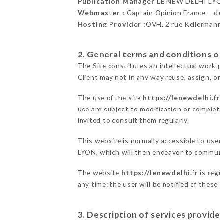
Publication Manager
LE NEW DELHI LY
Webmaster :
Captain Opinion France – 
Hosting Provider :
OVH, 2 rue Kellerman
2. General terms and conditions of
The Site constitutes an intellectual work 
Client may not in any way reuse, assign, or
The use of the site
https://lenewdelhi.fr
use are subject to modification or completi
invited to consult them regularly.
This website is normally accessible to us
LYON, which will then endeavor to communi
The website
https://lenewdelhi.fr
is reg
any time: the user will be notified of thes
3. Description of services provide