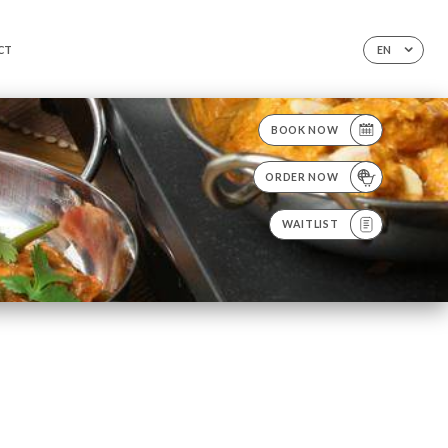
CT
EN
BOOK NOW
ORDER NOW
WAITLIST