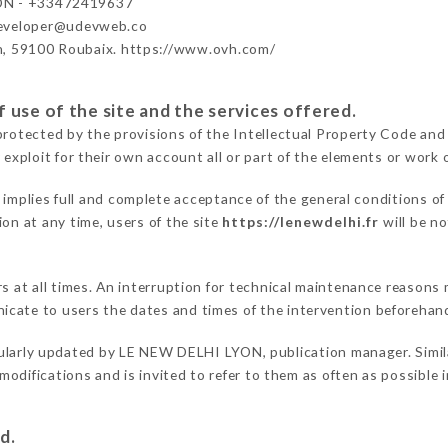
ON - +33472419637
developer@udevweb.co
n, 59100 Roubaix. https://www.ovh.com/
 use of the site and the services offered.
protected by the provisions of the Intellectual Property Code and
 exploit for their own account all or part of the elements or work o
implies full and complete acceptance of the general conditions o
on at any time, users of the site
https://lenewdelhi.fr
will be no
ers at all times. An interruption for technical maintenance reas
cate to users the dates and times of the intervention beforehan
ularly updated by LE NEW DELHI LYON, publication manager. Similar
e modifications and is invited to refer to them as often as possibl
d.