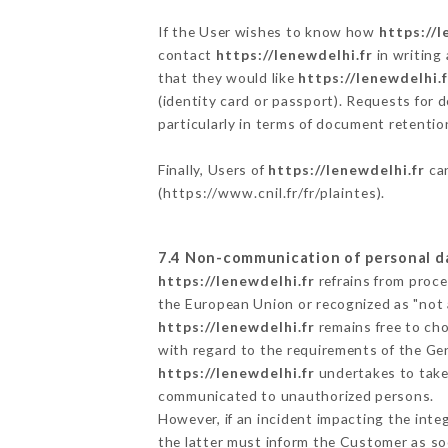
If the User wishes to know how
https://l
contact
https://lenewdelhi.fr
in writing
that they would like
https://lenewdelhi.f
(identity card or passport). Requests for 
particularly in terms of document retention
Finally, Users of
https://lenewdelhi.fr
can
(
https://www.cnil.fr/fr/plaintes
).
7.4 Non-communication of personal d
https://lenewdelhi.fr
refrains from proce
the European Union or recognized as "not
https://lenewdelhi.fr
remains free to cho
with regard to the requirements of the Ge
https://lenewdelhi.fr
undertakes to take 
communicated to unauthorized persons.
However, if an incident impacting the inte
the latter must inform the Customer as s