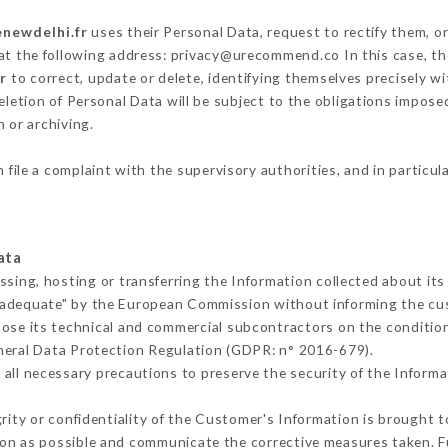
enewdelhi.fr
uses their Personal Data, request to rectify them, o
 at the following address: privacy@urecommend.co In this case, t
r
to correct, update or delete, identifying themselves precisely w
deletion of Personal Data will be subject to the obligations impos
 or archiving.
 file a complaint with the supervisory authorities, and in particul
ata
ssing, hosting or transferring the Information collected about it
 adequate" by the European Commission without informing the c
ose its technical and commercial subcontractors on the condition
neral Data Protection Regulation (GDPR: n° 2016-679).
all necessary precautions to preserve the security of the Informati
grity or confidentiality of the Customer's Information is brought 
oon as possible and communicate the corrective measures taken. 