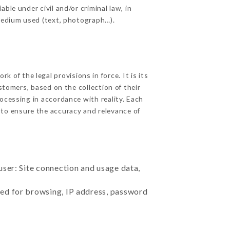
ble under civil and/or criminal law, in
 medium used (text, photograph…).
 of the legal provisions in force. It is its
stomers, based on the collection of their
ocessing in accordance with reality. Each
 to ensure the accuracy and relevance of
user: Site connection and usage data,
sed for browsing, IP address, password