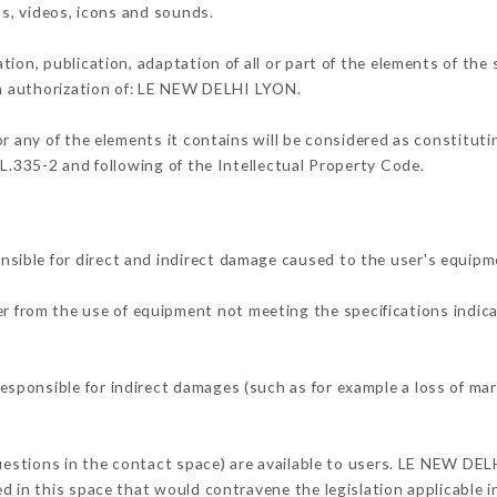
os, videos, icons and sounds.
tion, publication, adaptation of all or part of the elements of the
ten authorization of: LE NEW DELHI LYON.
or any of the elements it contains will be considered as constitut
 L.335-2 and following of the Intellectual Property Code.
ible for direct and indirect damage caused to the user's equipm
her from the use of equipment not meeting the specifications indica
ponsible for indirect damages (such as for example a loss of mar
questions in the contact space) are available to users. LE NEW DEL
 in this space that would contravene the legislation applicable in