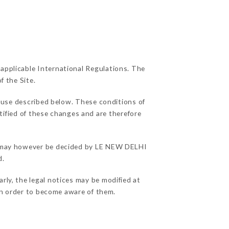
 applicable International Regulations. The
f the Site.
f use described below. These conditions of
tified of these changes and are therefore
ons may however be decided by LE NEW DELHI
d.
ly, the legal notices may be modified at
e in order to become aware of them.