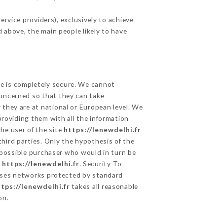
rvice providers), exclusively to achieve
d above, the main people likely to have
ge is completely secure. We cannot
concerned so that they can take
 they are at national or European level. We
providing them with all the information
he user of the site
https://lenewdelhi.fr
hird parties. Only the hypothesis of the
 possible purchaser who would in turn be
e
https://lenewdelhi.fr
. Security To
ses networks protected by standard
tps://lenewdelhi.fr
takes all reasonable
on.