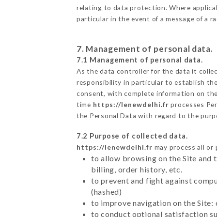
relating to data protection. Where applicab
particular in the event of a message of a 
7. Management of personal data.
7.1 Management of personal data.
As the data controller for the data it colle
responsibility in particular to establish t
consent, with complete information on the 
time
https://lenewdelhi.fr
processes Per
the Personal Data with regard to the pur
7.2 Purpose of collected data.
https://lenewdelhi.fr
may process all or 
to allow browsing on the Site and 
billing, order history, etc.
to prevent and fight against comp
(hashed)
to improve navigation on the Site:
to conduct optional satisfaction s