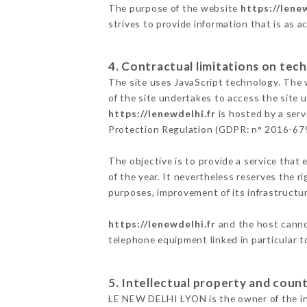
The purpose of the website
https://lenew
strives to provide information that is as a
4. Contractual limitations on tech
The site uses JavaScript technology. The w
of the site undertakes to access the site
https://lenewdelhi.fr
is hosted by a serv
Protection Regulation (GDPR: n° 2016-67
The objective is to provide a service that 
of the year. It nevertheless reserves the r
purposes, improvement of its infrastructure
https://lenewdelhi.fr
and the host cannot
telephone equipment linked in particular 
5. Intellectual property and count
LE NEW DELHI LYON is the owner of the inte