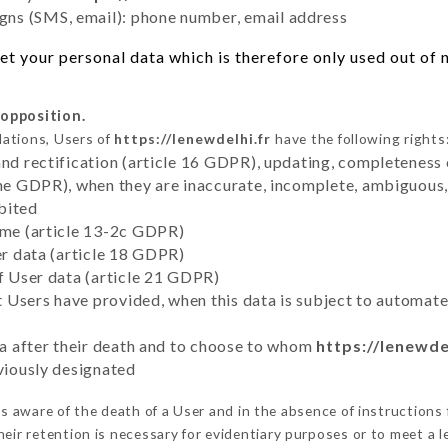
ns (SMS, email): phone number, email address
t your personal data which is therefore only used out of ne
 opposition.
lations, Users of
https://lenewdelhi.fr
have the following rights
and rectification (article 16 GDPR), updating, completeness 
the GDPR), when they are inaccurate, incomplete, ambiguous, 
bited
time (article 13-2c GDPR)
er data (article 18 GDPR)
of User data (article 21 GDPR)
hat Users have provided, when this data is subject to automa
ata after their death and to choose to whom
https://lenewde
eviously designated
 aware of the death of a User and in the absence of instructions
eir retention is necessary for evidentiary purposes or to meet a le