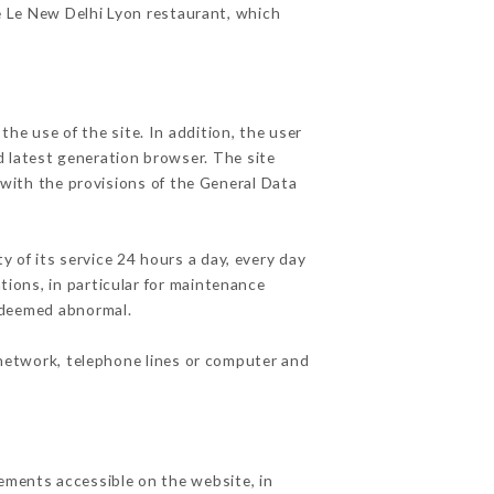
he Le New Delhi Lyon restaurant, which
he use of the site. In addition, the user
d latest generation browser. The site
 with the provisions of the General Data
y of its service 24 hours a day, every day
ations, in particular for maintenance
c deemed abnormal.
 network, telephone lines or computer and
lements accessible on the website, in