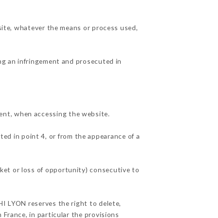
 site, whatever the means or process used,
ing an infringement and prosecuted in
ent, when accessing the website.
ted in point 4, or from the appearance of a
ket or loss of opportunity) consecutive to
HI LYON reserves the right to delete,
 France, in particular the provisions