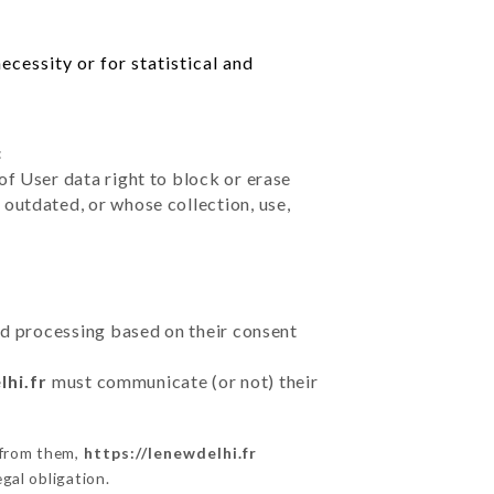
cessity or for statistical and
:
of User data right to block or erase
outdated, or whose collection, use,
ted processing based on their consent
lhi.fr
must communicate (or not) their
 from them,
https://lenewdelhi.fr
gal obligation.