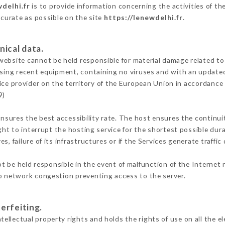
delhi.fr
is to provide information concerning the activities of t
ccurate as possible on the site
https://lenewdelhi.fr
.
nical data.
ebsite cannot be held responsible for material damage related to t
 using recent equipment, containing no viruses and with an update
ice provider on the territory of the European Union in accordance
9)
ensures the best accessibility rate. The host ensures the continuit
ight to interrupt the hosting service for the shortest possible dur
s, failure of its infrastructures or if the Services generate traffi
 be held responsible in the event of malfunction of the Internet
to network congestion preventing access to the server.
erfeiting.
llectual property rights and holds the rights of use on all the e