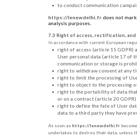
to conduct communication campaig
https://lenewdelhi.fr
does not marke
analysis purposes.
7.3 Right of access, rectification, and
In accordance with current European regu
right of access (article 15 GDPR) 
User personal data (article 17 of 
communication or storage is prohi
right to withdraw consent at any 
right to limit the processing of Us
right to object to the processing 
right to the portability of data t
or on a contract (article 20 GDPR)
right to define the fate of User d
data to a third party they have pr
As soon as
https://lenewdelhi.fr
becomes
undertakes to destroy their data, unless th