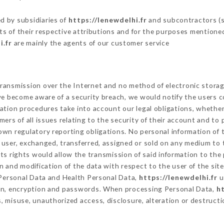
d by subsidiaries of
https://lenewdelhi.fr
and subcontractors (se
its of their respective attributions and for the purposes mentione
i.fr
are mainly the agents of our customer service
ransmission over the Internet and no method of electronic stora
 we become aware of a security breach, we would notify the users 
ation procedures take into account our legal obligations, whether
ers of all issues relating to the security of their account and to 
wn regulatory reporting obligations. No personal information of t
user, exchanged, transferred, assigned or sold on any medium to t
ts rights would allow the transmission of said information to the
n and modification of the data with respect to the user of the sit
f Personal Data and Health Personal Data,
https://lenewdelhi.fr
u
ion, encryption and passwords. When processing Personal Data,
ht
 misuse, unauthorized access, disclosure, alteration or destructi