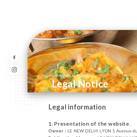
/
HOME
LEGAL NOTICE
Legal Notice
Legal information
1. Presentation of the website.
Owner :
LE NEW DELHI LYON 5 Avenue du 