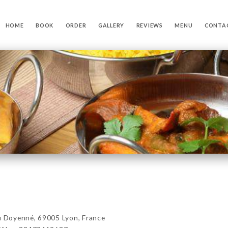
HOME
BOOK
ORDER
GALLERY
REVIEWS
MENU
CONTA
Doyenné, 69005 Lyon, France