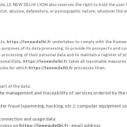
le, LE NEW DELHI LYON also reserves the right to hold the user lia
racist, abusive, defamatory, or pornographic nature, whatever the
cts,
https://lenewdelhi.fr
undertakes to comply with the framework
he purposes of its data processing, to provide its prospects and cu
processing of their personal data and to maintain a register of pr
sonal Data,
https://lenewdelhi.fr
takes all reasonable measures
poses for which
https://lenewdelhi.fr
processes them.
part of the data:
the management and traceability of services ordered by the 
uter fraud (spamming, hacking, etc.): computer equipment u
 connection and usage data
urveys on
https://lenewdelhi.fr
: email address