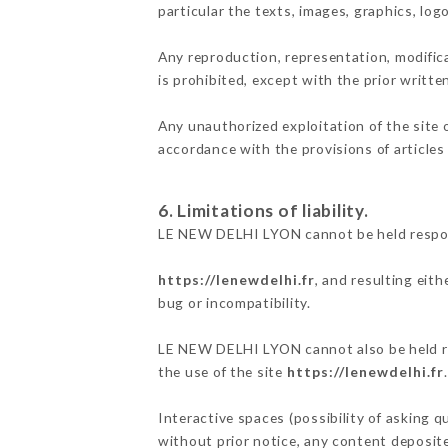
particular the texts, images, graphics, log
Any reproduction, representation, modifica
is prohibited, except with the prior writ
Any unauthorized exploitation of the site 
accordance with the provisions of articles
6. Limitations of liability.
LE NEW DELHI LYON cannot be held respons
https://lenewdelhi.fr
, and resulting eit
bug or incompatibility.
LE NEW DELHI LYON cannot also be held res
the use of the site
https://lenewdelhi.fr
.
Interactive spaces (possibility of asking 
without prior notice, any content deposited