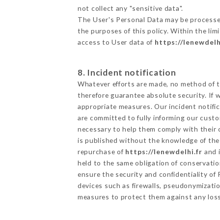
not collect any "sensitive data".
The User's Personal Data may be processe
the purposes of this policy. Within the lim
access to User data of
https://lenewdelh
8. Incident notification
Whatever efforts are made, no method of t
therefore guarantee absolute security. If
appropriate measures. Our incident notific
are committed to fully informing our custom
necessary to help them comply with their o
is published without the knowledge of the 
repurchase of
https://lenewdelhi.fr
and i
held to the same obligation of conservatio
ensure the security and confidentiality o
devices such as firewalls, pseudonymizat
measures to protect them against any loss,