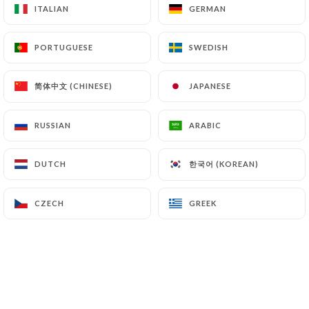
ITALIAN
ITALIAN
GERMAN
GERMAN
PORTUGUESE
PORTUGUESE
SWEDISH
SWEDISH
简体中文 (CHINESE)
简体中文 (CHINESE)
JAPANESE
JAPANESE
RUSSIAN
RUSSIAN
ARABIC
ARABIC
한국어 (KOREAN)
한국어 (KOREAN)
DUTCH
DUTCH
CZECH
CZECH
GREEK
GREEK