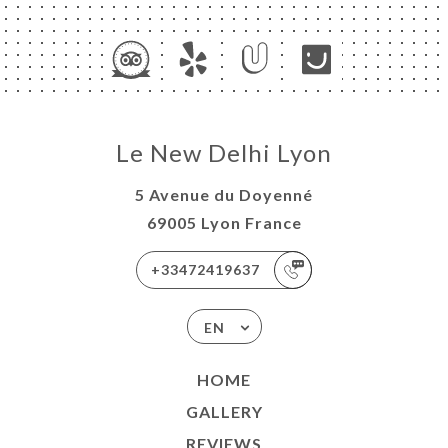
Le New Delhi Lyon
5 Avenue du Doyenné
69005 Lyon France
+33472419637
EN
HOME
GALLERY
REVIEWS