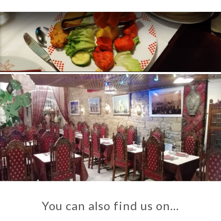
You can also find us on…